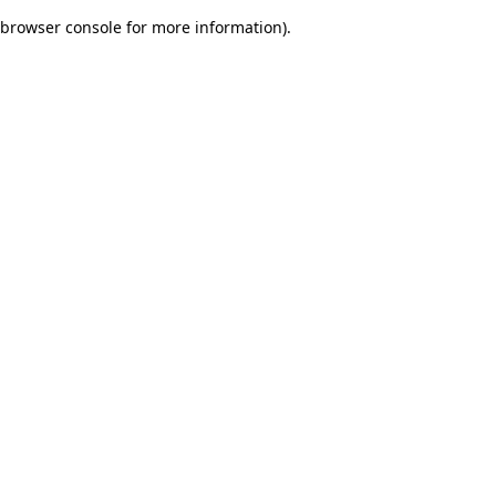
browser console for more information)
.