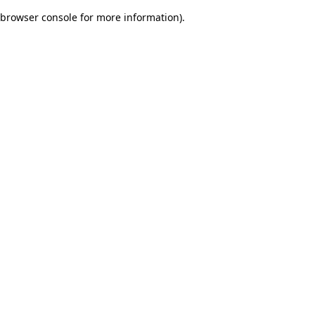
browser console for more information)
.