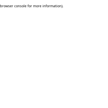
browser console for more information)
.