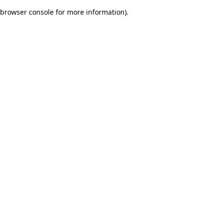
browser console for more information)
.