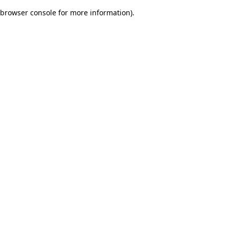
browser console for more information)
.