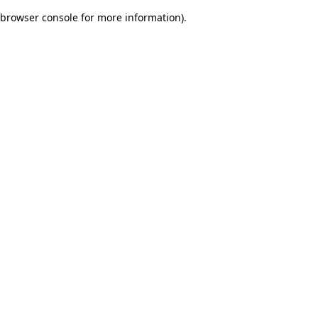
browser console for more information)
.