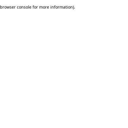
browser console for more information)
.