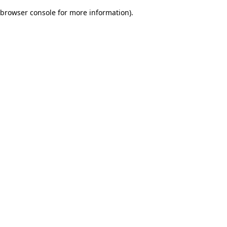
browser console for more information)
.