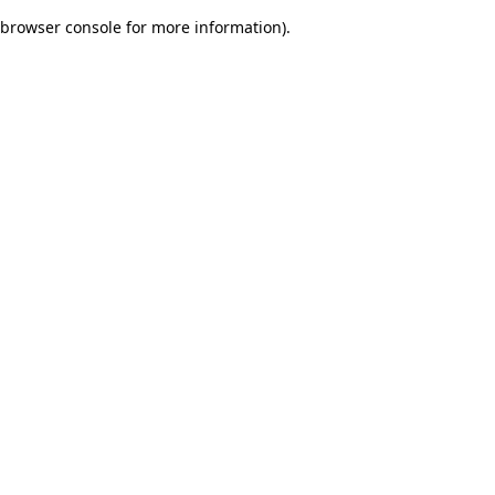
browser console for more information)
.