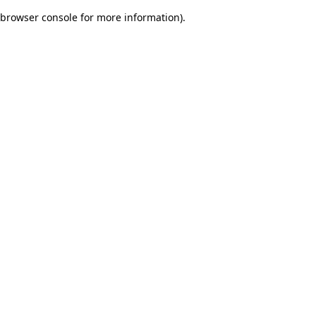
browser console for more information)
.