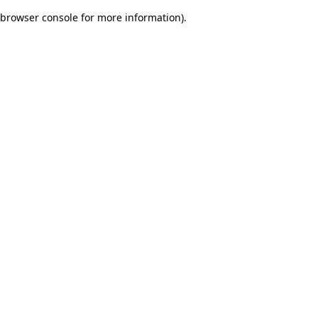
browser console for more information)
.