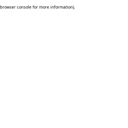
browser console for more information)
.