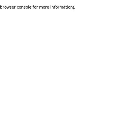
browser console for more information)
.