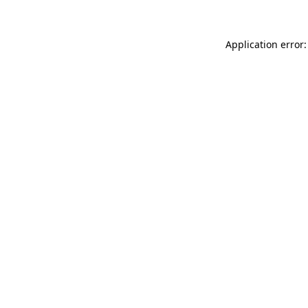
Application error