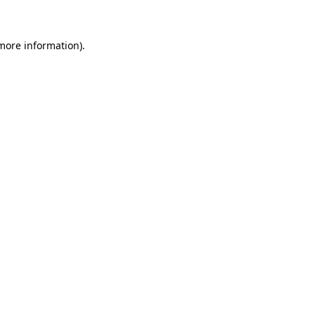
 more information)
.