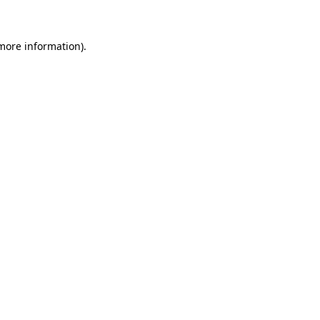
 more information)
.