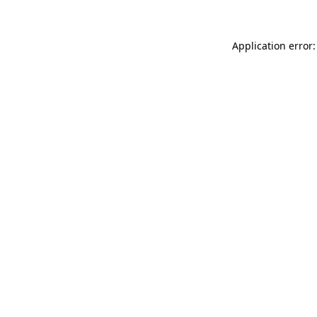
Application error