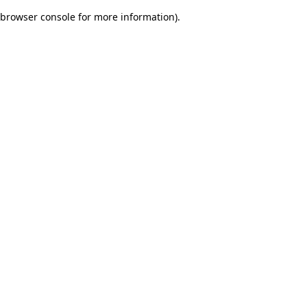
browser console for more information)
.