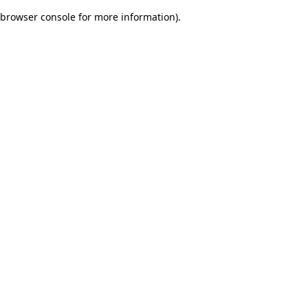
browser console for more information)
.