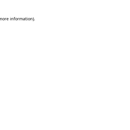
 more information)
.