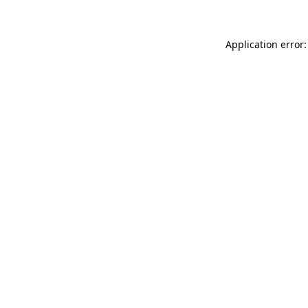
Application error