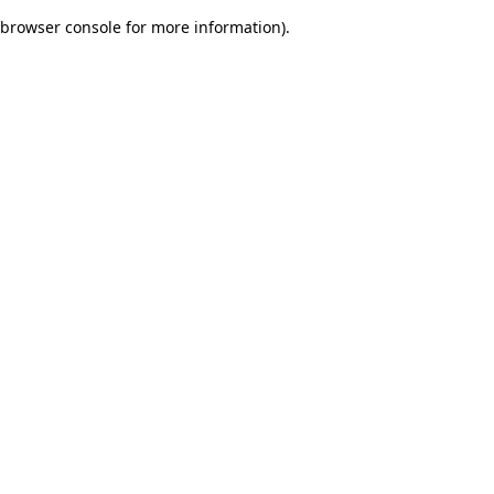
browser console for more information)
.