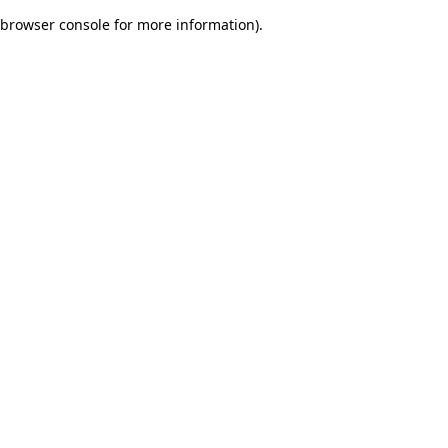
browser console for more information)
.