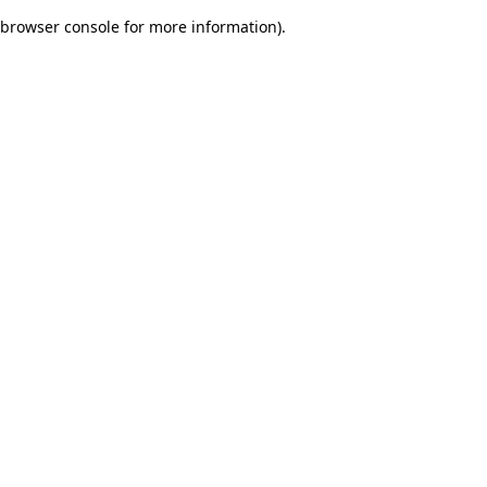
browser console for more information)
.