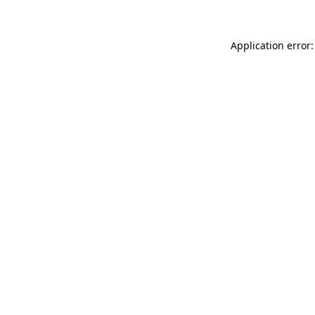
Application error