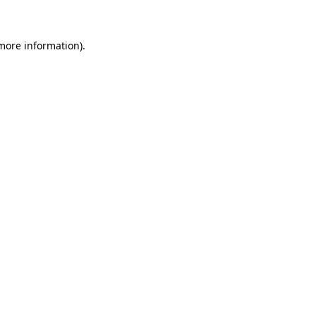
 more information)
.