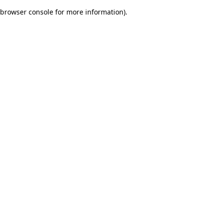
browser console for more information)
.