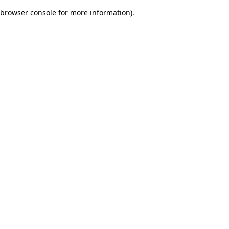
browser console for more information)
.