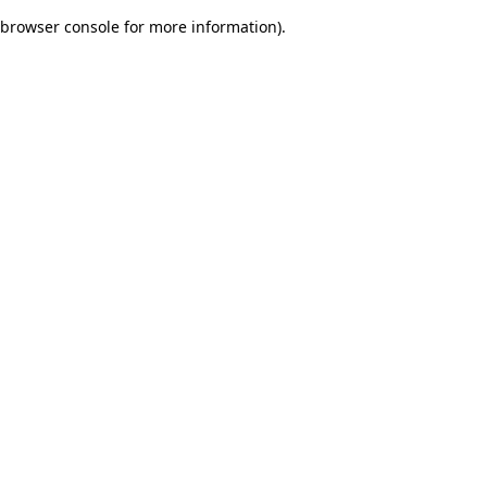
browser console for more information)
.