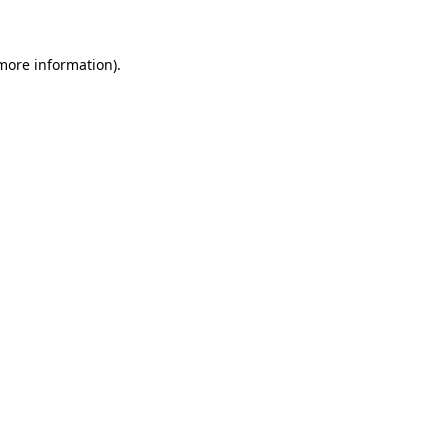
 more information)
.