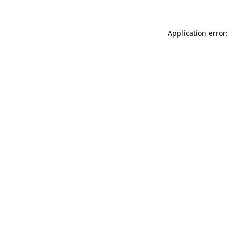
Application error