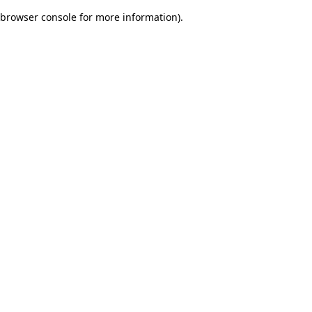
browser console for more information)
.