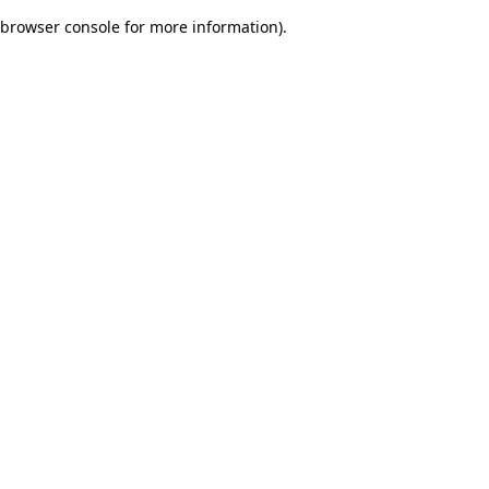
browser console for more information)
.