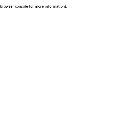
browser console for more information)
.