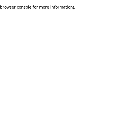
browser console for more information)
.