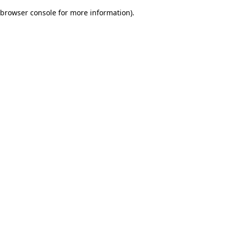
browser console for more information)
.