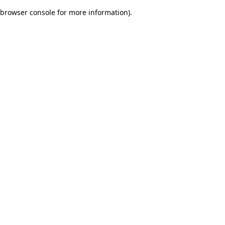
browser console for more information)
.