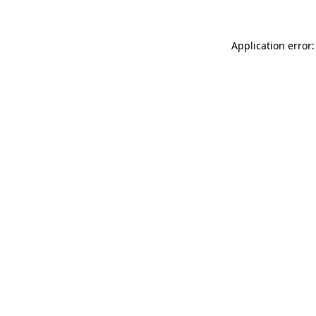
Application error