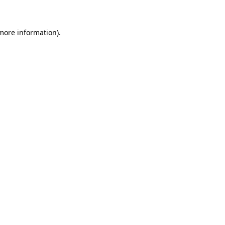
 more information)
.