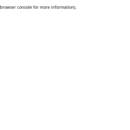
browser console for more information)
.