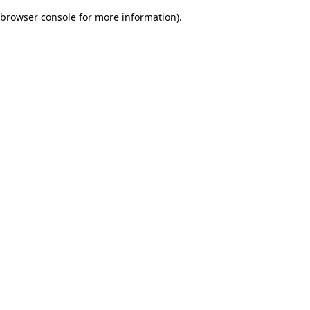
browser console for more information)
.