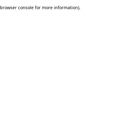
browser console for more information)
.