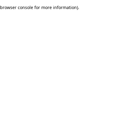
browser console for more information)
.