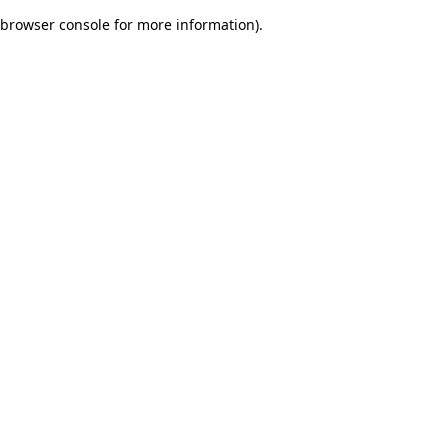
browser console for more information)
.