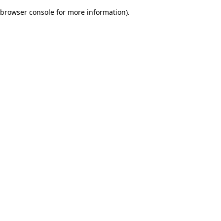
browser console for more information)
.