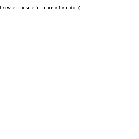
browser console for more information)
.