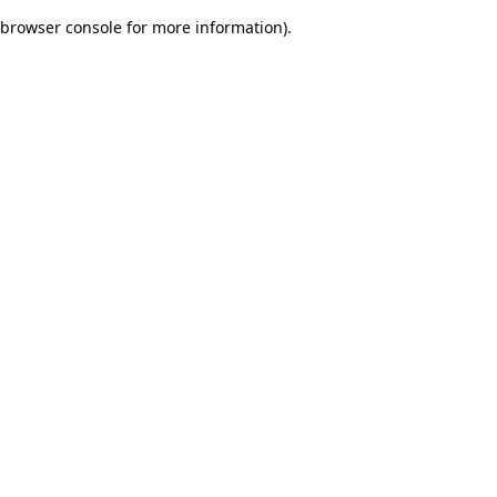
browser console for more information)
.