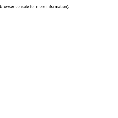
browser console for more information)
.