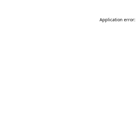
Application error