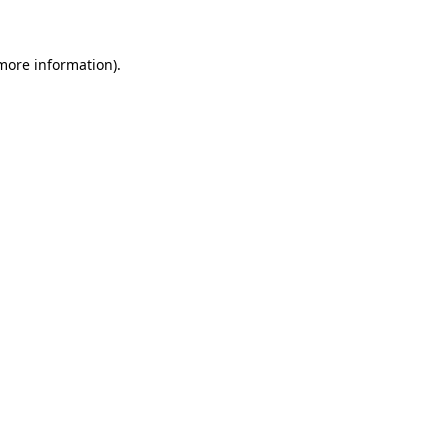
 more information)
.