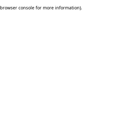
browser console for more information)
.