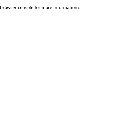
browser console for more information)
.