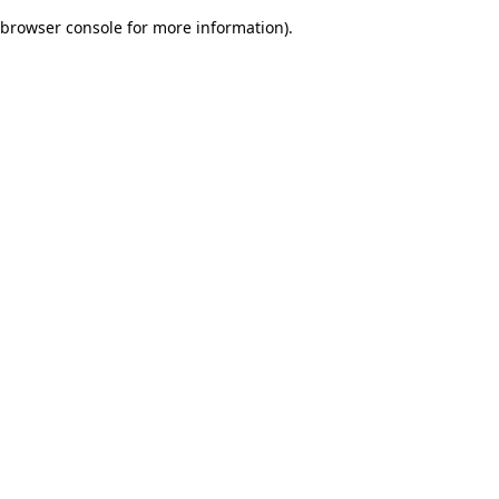
browser console for more information)
.