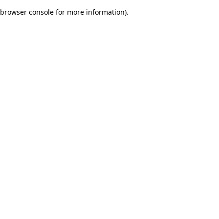
browser console for more information)
.