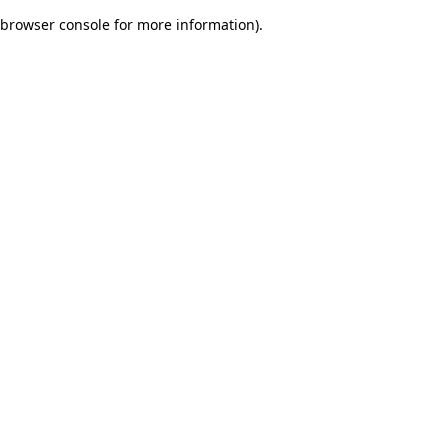
browser console for more information)
.