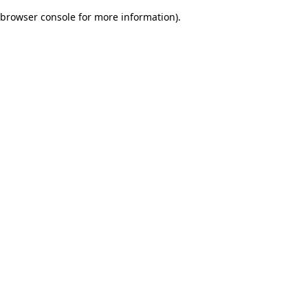
browser console for more information)
.