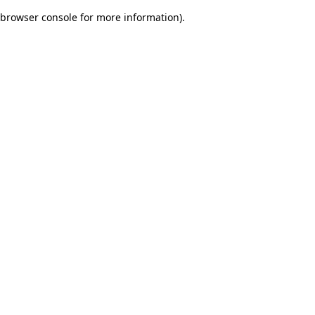
browser console for more information)
.